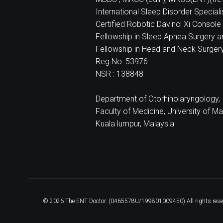
International Sleep Disorder Special
Certified Robotic Davinci Xi Console 
Fellowship in Sleep Apnea Surgery a
Fellowship in Head and Neck Surger
Reg No: 53976
NSR : 138848
Department of Otorhinolaryngology,
Faculty of Medicine, University of Ma
Kuala lumpur, Malaysia
© 2026 The ENT Doctor. (0465578U/199801009450) All rights rese