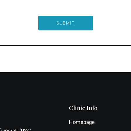
Clinic Info
Homepage
), RPSGT (USA),