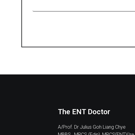
The ENT Doctor
A/Prof. Dr Julius Goh Liang Chye
MBBS , MRCS (Edin), MRCS(ENT)(Ire.