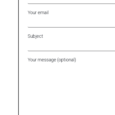
Your email
Subject
Your message (optional)