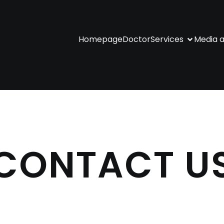
Homepage
Doctor
Services
Media a
CONTACT U