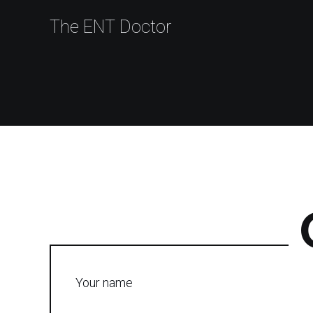
The ENT Doctor
Your name