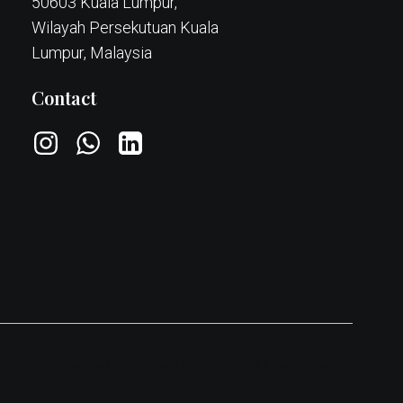
50603 Kuala Lumpur,
Wilayah Persekutuan Kuala
Lumpur, Malaysia
Contact
Cookie policy
Privacy Policy
Terms & conditions