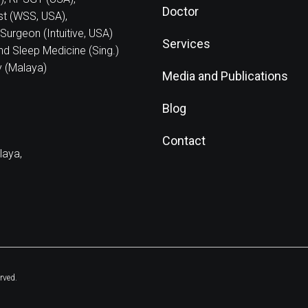
Doctor
ist (WSS, USA),
Surgeon (Intuitive, USA)
Services
nd Sleep Medicine (Sing.)
y (Malaya)
Media and Publications
Blog
Contact
laya,
rved.