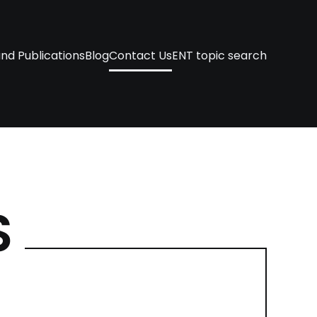
nd Publications
Blog
Contact Us
ENT topic search
S