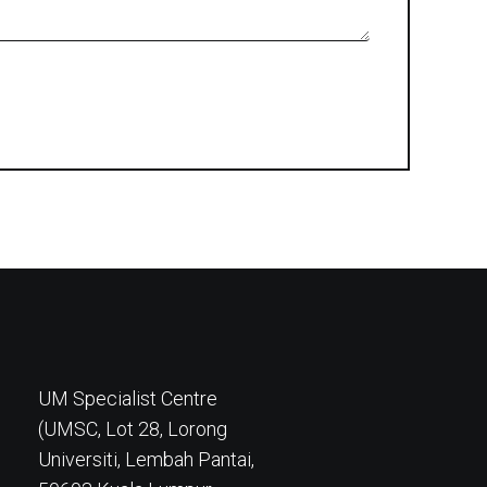
UM Specialist Centre
(UMSC, Lot 28, Lorong
Universiti, Lembah Pantai,