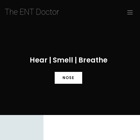
The ENT Doctor
Hear | Smell | Breathe
NOSE