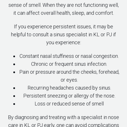
sense of smell. When they are not functioning well,
it can affect overall health, sleep, and comfort.
If you experience persistent issues, it may be
helpful to consult a sinus specialist in KL or PJ if
you experience:
Constant nasal stuffiness or nasal congestion.
Chronic or frequent sinus infection.
Pain or pressure around the cheeks, forehead,
or eyes.
Recurring headaches caused by sinus.
Persistent sneezing or allergy of the nose.
Loss or reduced sense of smell
By diagnosing and treating with a specialist in nose
care in KL or PJ early, one can avoid complications