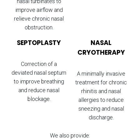
nasal turbinates to
improve airflow and
relieve chronic nasal
obstruction.
SEPTOPLASTY
NASAL
CRYOTHERAPY
Correction of a
deviated nasal septum
A minimally invasive
to improve breathing
treatment for chronic
and reduce nasal
rhinitis and nasal
blockage.
allergies to reduce
sneezing and nasal
discharge.
We also provide: