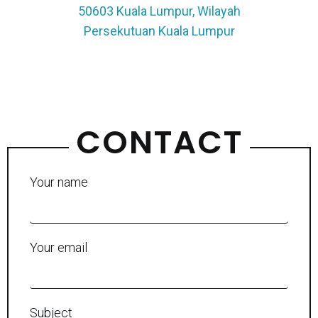
50603 Kuala Lumpur, Wilayah
Persekutuan Kuala Lumpur
CONTACT
Your name
Your email
Subject