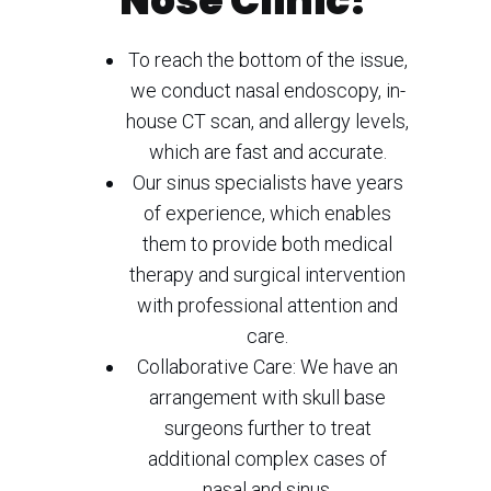
Nose Clinic?
To reach the bottom of the issue,
we conduct nasal endoscopy, in-
house CT scan, and allergy levels,
which are fast and accurate.
Our sinus specialists have years
of experience, which enables
them to provide both medical
therapy and surgical intervention
with professional attention and
care.
Collaborative Care: We have an
arrangement with skull base
surgeons further to treat
additional complex cases of
nasal and sinus.