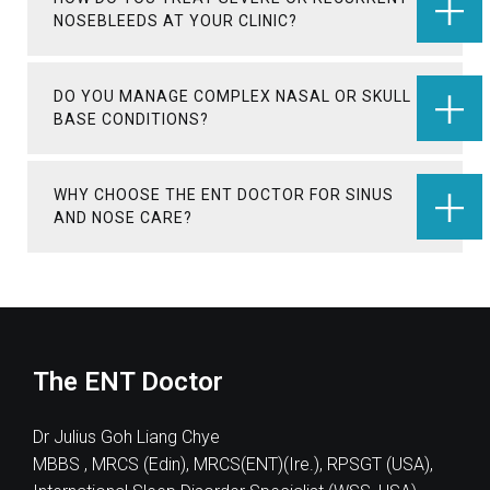
NOSEBLEEDS AT YOUR CLINIC?
DO YOU MANAGE COMPLEX NASAL OR SKULL
BASE CONDITIONS?
WHY CHOOSE THE ENT DOCTOR FOR SINUS
AND NOSE CARE?
The ENT Doctor
Dr Julius Goh Liang Chye
MBBS , MRCS (Edin), MRCS(ENT)(Ire.), RPSGT (USA),