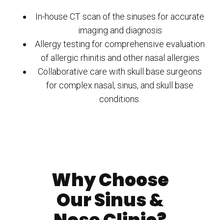
In-house CT scan of the sinuses for accurate
imaging and diagnosis
Allergy testing for comprehensive evaluation
of allergic rhinitis and other nasal allergies
Collaborative care with skull base surgeons
for complex nasal, sinus, and skull base
conditions.
Why Choose
Our Sinus &