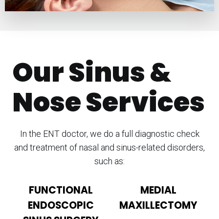
Our Sinus &
Nose Services
In the ENT doctor, we do a full diagnostic check
and treatment of nasal and sinus-related disorders,
such as:
FUNCTIONAL
MEDIAL
ENDOSCOPIC
MAXILLECTOMY