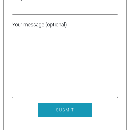
Your message (optional)