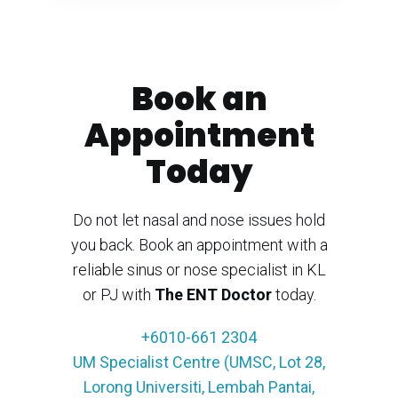
Book an
Appointment
Today
Do not let nasal and nose issues hold
you back. Book an appointment with a
reliable sinus or nose specialist in KL
or PJ with
The ENT Doctor
today.
+6010-661 2304
UM Specialist Centre (UMSC, Lot 28,
Lorong Universiti, Lembah Pantai,