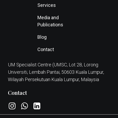
Services
Media and
Publications
Blog
Contact
UM Specialist Centre (UMSC, Lot 28, Lorong
Universiti, Lembah Pantai, 50603 Kuala Lumpur,
Wilayah Persekutuan Kuala Lumpur, Malaysia
Contact