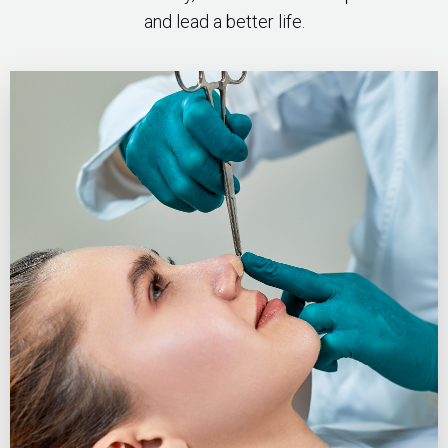
and lead a better life.