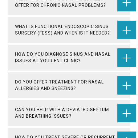
OFFER FOR CHRONIC NASAL PROBLEMS?
WHAT IS FUNCTIONAL ENDOSCOPIC SINUS
SURGERY (FESS) AND WHEN IS IT NEEDED?
HOW DO YOU DIAGNOSE SINUS AND NASAL
ISSUES AT YOUR ENT CLINIC?
DO YOU OFFER TREATMENT FOR NASAL
ALLERGIES AND SNEEZING?
CAN YOU HELP WITH A DEVIATED SEPTUM
AND BREATHING ISSUES?
HOW DO YOU TREAT SEVERE OR RECURRENT