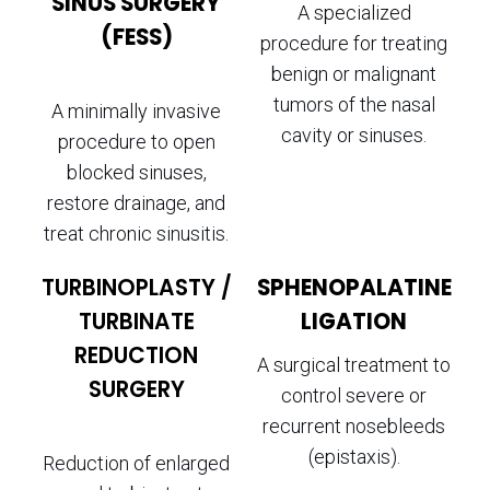
SINUS SURGERY
A specialized
(FESS)
procedure for treating
benign or malignant
tumors of the nasal
A minimally invasive
cavity or sinuses.
procedure to open
blocked sinuses,
restore drainage, and
treat chronic sinusitis.
TURBINOPLASTY /
SPHENOPALATINE
TURBINATE
LIGATION
REDUCTION
A surgical treatment to
SURGERY
control severe or
recurrent nosebleeds
(epistaxis).
Reduction of enlarged