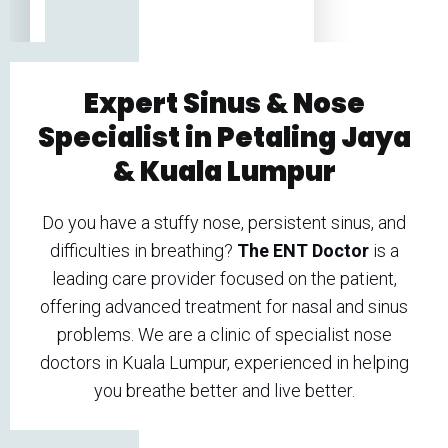
Expert Sinus & Nose
Specialist in Petaling Jaya
& K
uala Lumpur
Do you have a stuffy nose, persistent sinus, and
difficulties in breathing?
The ENT Doctor
is a
leading care provider focused on the patient,
offering advanced treatment for nasal and sinus
problems. We are a clinic of specialist nose
doctors in Kuala Lumpur, experienced in helping
you breathe better and live better.