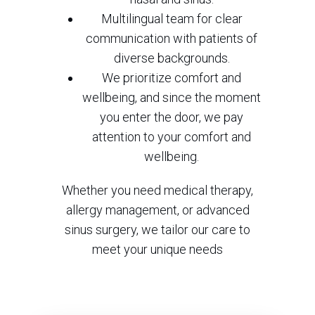
Multilingual team for clear
communication with patients of
diverse backgrounds.
We prioritize comfort and
wellbeing, and since the moment
you enter the door, we pay
attention to your comfort and
wellbeing.
Whether you need medical therapy,
allergy management, or advanced
sinus surgery, we tailor our care to
meet your unique needs