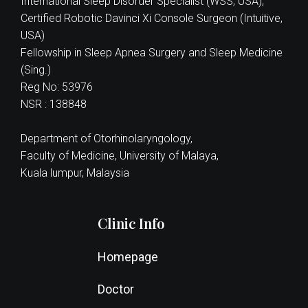
International Sleep Disorder Specialist (WSS, USA),
Certified Robotic Davinci Xi Console Surgeon (Intuitive,
USA)
Fellowship in Sleep Apnea Surgery and Sleep Medicine
(Sing.)
Reg No: 53976
NSR : 138848
Department of Otorhinolaryngology,
Faculty of Medicine, University of Malaya,
Kuala lumpur, Malaysia
Clinic Info
Homepage
Doctor