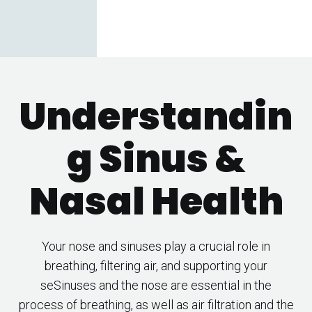
Understandin
g Sinus &
Nasal Health
Your nose and sinuses play a crucial role in
breathing, filtering air, and supporting your
seSinuses and the nose are essential in the
process of breathing, as well as air filtration and the