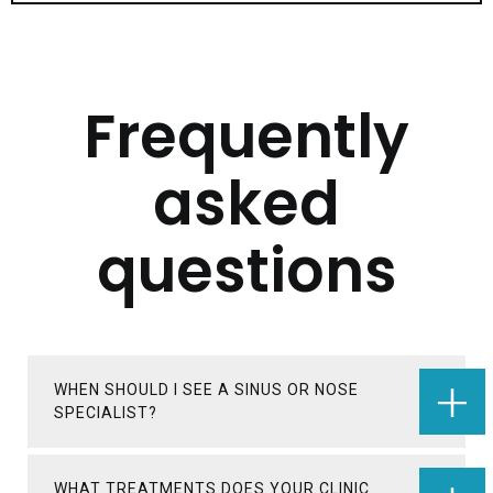
Frequently
asked
questions
WHEN SHOULD I SEE A SINUS OR NOSE
SPECIALIST?
WHAT TREATMENTS DOES YOUR CLINIC