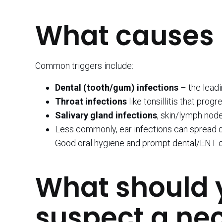
What causes 
Common triggers include:
Dental (tooth/gum) infections
– the leadi
Throat infections
like tonsillitis that prog
Salivary gland infections
, skin/lymph nod
Less commonly, ear infections can spread de
Good oral hygiene and prompt dental/ENT c
What should y
suspect a ne