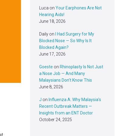
Luca
on
Your Earphones Are Not
Hearing Aids!
June 18, 2026
Daily
on
I Had Surgery for My
Blocked Nose — So Why Is It
Blocked Again?
June 17, 2026
Goeste
on
Rhinoplasty Is Not Just
a Nose Job — And Many
Malaysians Don’t Know This
June 8, 2026
J
on
Influenza A: Why Malaysia’s
Recent Outbreak Matters —
Insights from an ENT Doctor
October 24, 2025
at