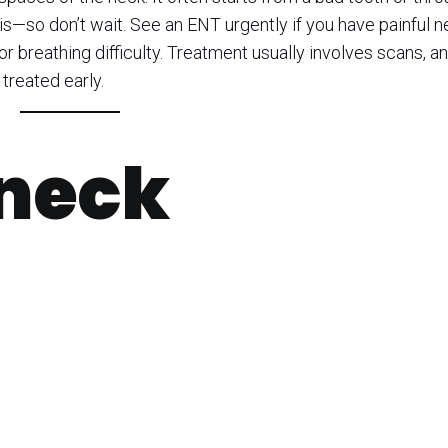
sis—so don’t wait. See an ENT urgently if you have painful 
 or breathing difficulty. Treatment usually involves scans, an
treated early.
 neck