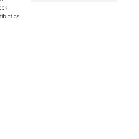
neck
tibiotics