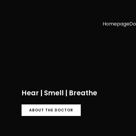
Homepage
Do
Hear | Smell | Breathe
ABOUT THE DOCTOR