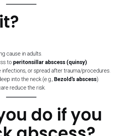
it?
ng cause in adults.
ress to
peritonsillar abscess (quinsy)
.
e infections, or spread after trauma/procedures.
ep into the neck (e.g.,
Bezold’s abscess
).
are reduce the risk.
ou do if you
ck abscess?