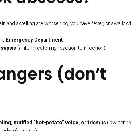
.
ain and swelling are worsening, you have fever, or swallowi
the
Emergency Department
.
e
sepsis
(a life-threatening reaction to infection).
angers (don’t
ooling, muffled “hot-potato” voice, or trismus
(jaw canno
Ludwig’s angina).