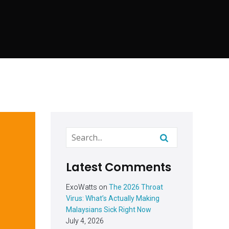
Latest Comments
ExoWatts
on
The 2026 Throat
Virus: What’s Actually Making
Malaysians Sick Right Now
July 4, 2026