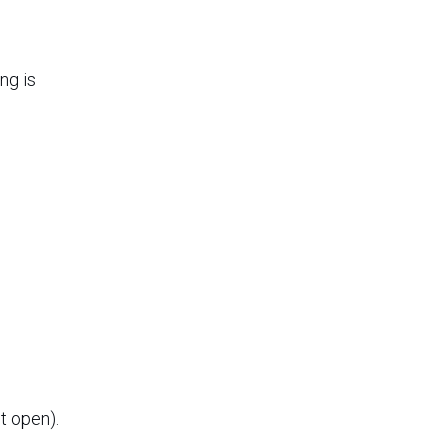
ng is
t open).