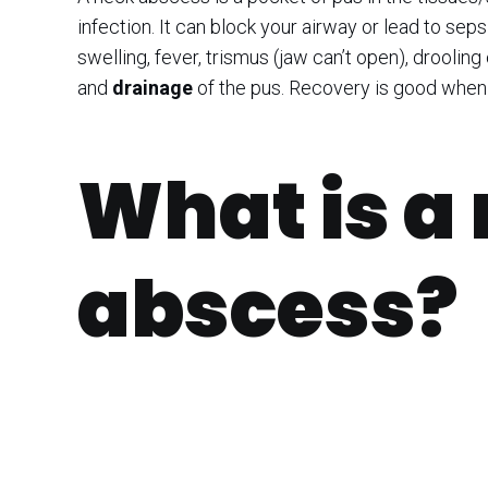
infection. It can block your airway or lead to sep
swelling, fever, trismus (jaw can’t open), drooling
and
drainage
of the pus. Recovery is good when 
What is a
abscess?