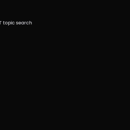
T topic search