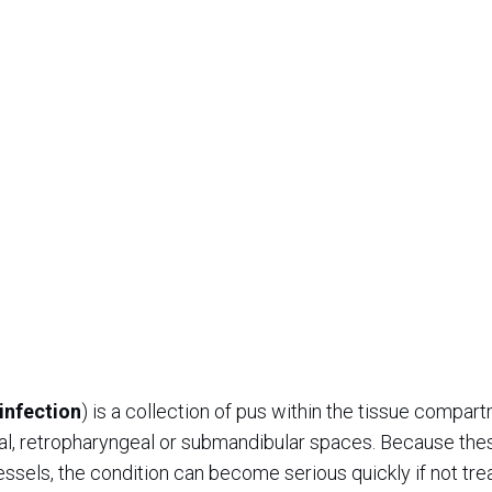
infection
) is a collection of pus within the tissue compar
eal, retropharyngeal or submandibular spaces. Because the
essels, the condition can become serious quickly if not tre