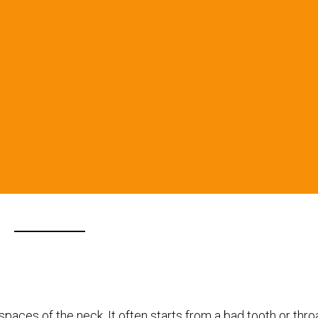
paces of the neck. It often starts from a bad tooth or thro