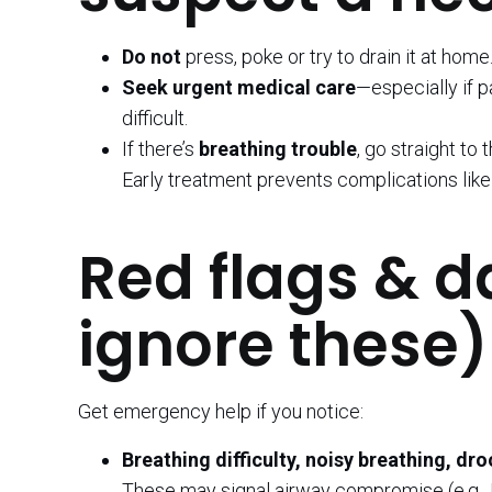
Do not
press, poke or try to drain it at home
Seek urgent medical care
—especially if p
difficult.
If there’s
breathing trouble
, go straight to 
Early treatment prevents complications lik
Red flags & d
ignore these)
Get emergency help if you notice:
Breathing difficulty, noisy breathing, dr
These may signal airway compromise (e.g., 