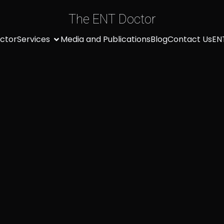
The ENT Doctor
ctor
Services
Media and Publications
Blog
Contact Us
EN