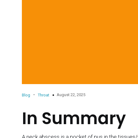
-
August 22, 2025
Blog
Throat
In Summary
A neck abscess is a pocket of pus in the tissues/s