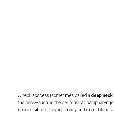
A neck abscess (sometimes called a
deep neck 
the neck—such as the peritonsillar, parapharyng
spaces sit next to your airway and major blood v