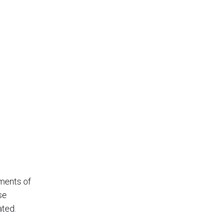
tments of
se
ated.