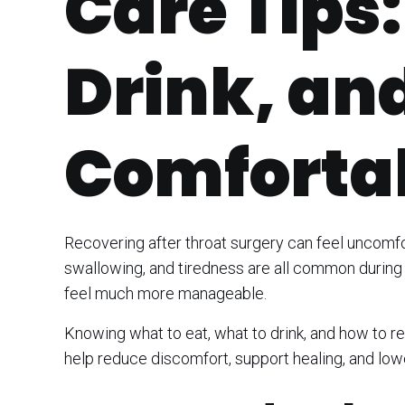
Care Tips:
Drink, an
Comforta
Recovering after throat surgery can feel uncomfor
swallowing, and tiredness are all common during 
feel much more manageable.
Knowing what to eat, what to drink, and how to r
help reduce discomfort, support healing, and lower 