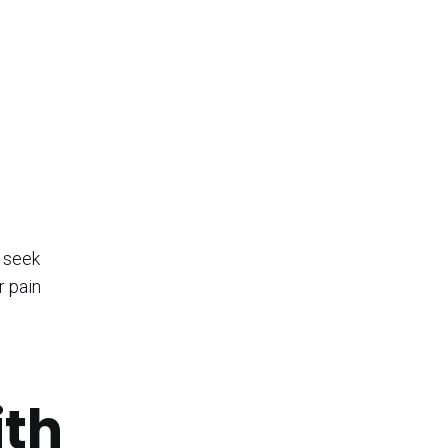
d seek
r pain
ith