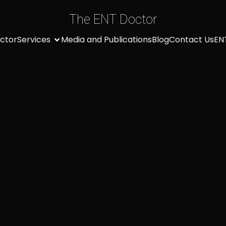
The ENT Doctor
ctor
Services
Media and Publications
Blog
Contact Us
EN