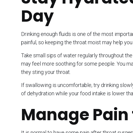
Day
Drinking enough fluids is one of the most importa
painful, so keeping the throat moist may help yo
Take small sips of water regularly throughout the d
may feel more soothing for some people. You may w
they sting your throat.
If swallowing is uncomfortable, try drinking slow
of dehydration while your food intake is lower tha
Manage Pain 
It is normal to have some pain after throat surg