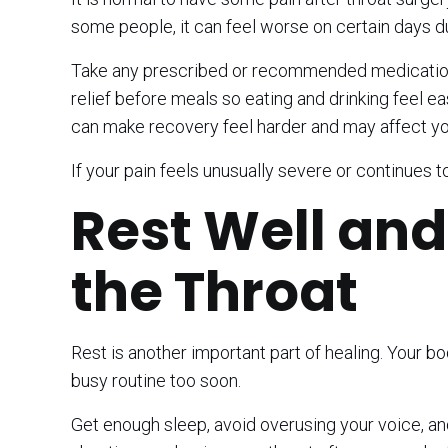
some people, it can feel worse on certain days d
Take any prescribed or recommended medication e
relief before meals so eating and drinking feel eas
can make recovery feel harder and may affect your
If your pain feels unusually severe or continues t
Rest Well and
the Throat
Rest is another important part of healing. Your b
busy routine too soon.
Get enough sleep, avoid overusing your voice, and