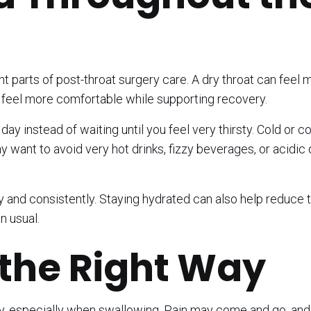
nt parts of post-throat surgery care. A dry throat can feel 
u feel more comfortable while supporting recovery.
ay instead of waiting until you feel very thirsty. Cold or co
ant to avoid very hot drinks, fizzy beverages, or acidic d
ly and consistently. Staying hydrated can also help reduce t
n usual.
the Right Way
ery, especially when swallowing. Pain may come and go, and