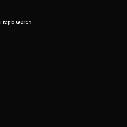
T topic search