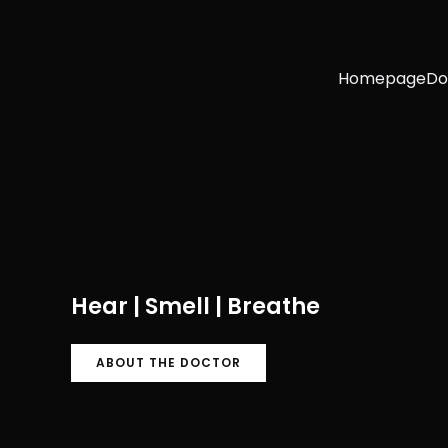
Homepage
Do
Hear | Smell | Breathe
ABOUT THE DOCTOR