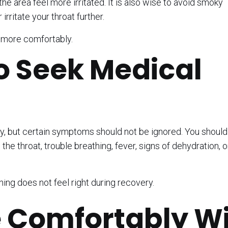
he area feel more irritated. It is also wise to avoid smoky
rritate your throat further.
l more comfortably.
 Seek Medical
y, but certain symptoms should not be ignored. You shoul
the throat, trouble breathing, fever, signs of dehydration, o
hing does not feel right during recovery.
 Comfortably W