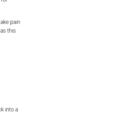
take pain
as this
k into a