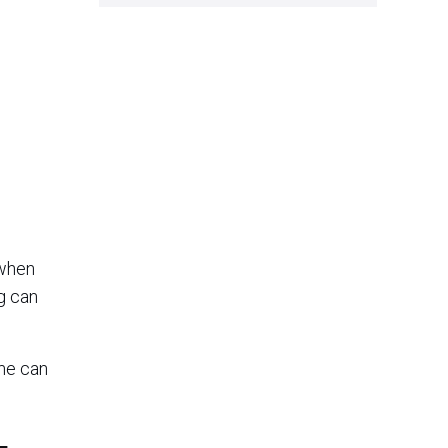
 when
g can
ome can