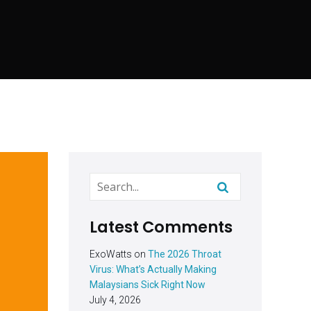
Latest Comments
ExoWatts
on
The 2026 Throat
Virus: What’s Actually Making
Malaysians Sick Right Now
July 4, 2026