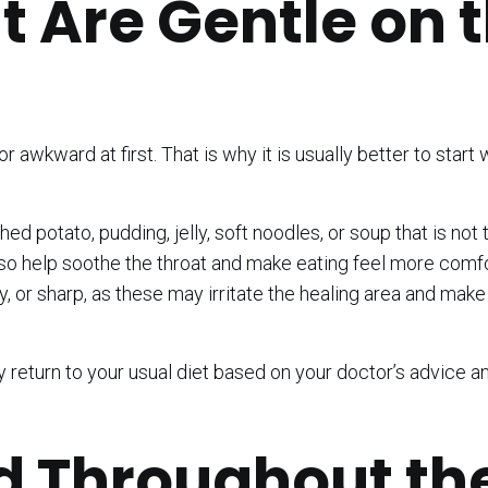
t Are Gentle on 
r awkward at first. That is why it is usually better to start 
 potato, pudding, jelly, soft noodles, or soup that is not 
o help soothe the throat and make eating feel more comfor
cy, or sharp, as these may irritate the healing area and make
ly return to your usual diet based on your doctor’s advice a
d Throughout th