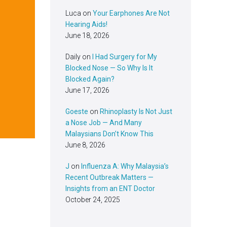
Luca
on
Your Earphones Are Not
Hearing Aids!
June 18, 2026
Daily
on
I Had Surgery for My
Blocked Nose — So Why Is It
Blocked Again?
June 17, 2026
Goeste
on
Rhinoplasty Is Not Just
a Nose Job — And Many
Malaysians Don’t Know This
June 8, 2026
J
on
Influenza A: Why Malaysia’s
Recent Outbreak Matters —
Insights from an ENT Doctor
October 24, 2025