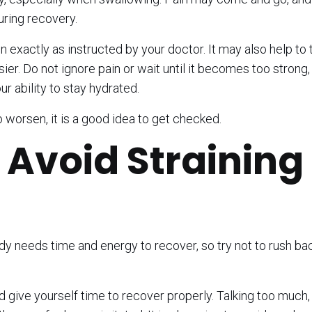
uring recovery.
xactly as instructed by your doctor. It may also help to 
ier. Do not ignore pain or wait until it becomes too strong, 
 ability to stay hydrated.
o worsen, it is a good idea to get checked.
 Avoid Straining
ody needs time and energy to recover, so try not to rush bac
 give yourself time to recover properly. Talking too much,