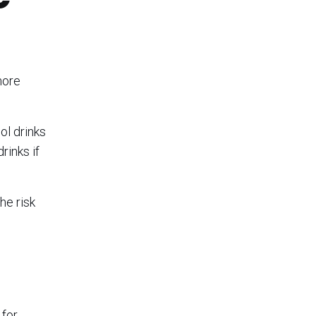
more
ol drinks
rinks if
he risk
 for