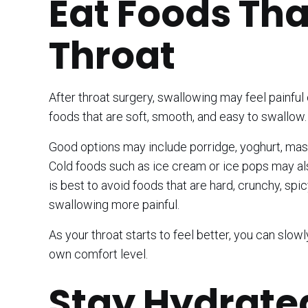
Eat Foods Tha
Throat
After throat surgery, swallowing may feel painful o
foods that are soft, smooth, and easy to swallow.
Good options may include porridge, yoghurt, mashed
Cold foods such as ice cream or ice pops may als
is best to avoid foods that are hard, crunchy, spi
swallowing more painful.
As your throat starts to feel better, you can slow
own comfort level.
Stay Hydrate