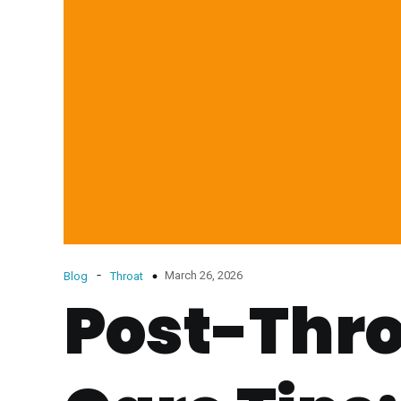
-
March 26, 2026
Blog
Throat
Post-Thro