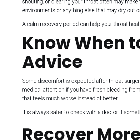
shouting, or clearing your throat often may make t
environments or anything else that may dry out or i
A calm recovery period can help your throat hea
Know When to
Advice
Some discomfort is expected after throat surger
medical attention if you have fresh bleeding from 
that feels much worse instead of better.
It is always safer to check with a doctor if somet
Recover More