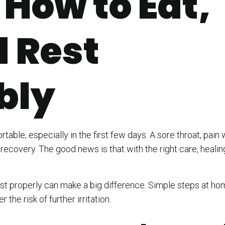
 How to Eat,
d Rest
bly
table, especially in the first few days. A sore throat, pain
recovery. The good news is that with the right care, healin
est properly can make a big difference. Simple steps at h
the risk of further irritation.