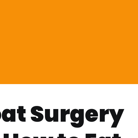
at Surgery