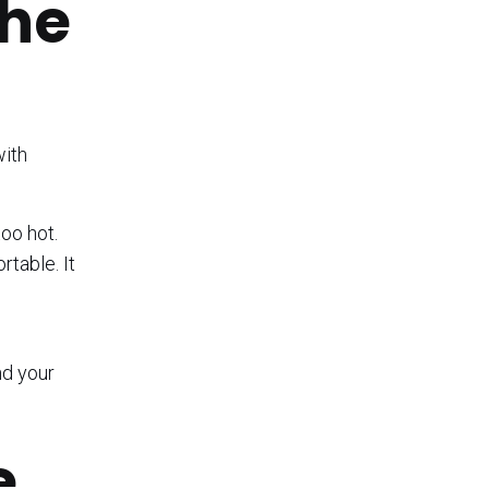
the
with
too hot.
table. It
nd your
e