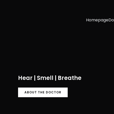
Homepage
Do
Hear | Smell | Breathe
ABOUT THE DOCTOR