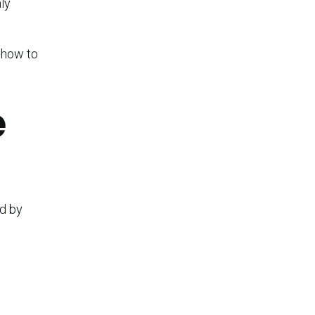
ly
 how to
e
ed by