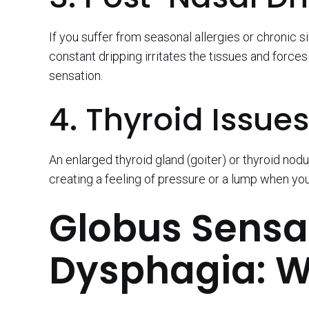
If you suffer from seasonal allergies or chronic 
constant dripping irritates the tissues and force
sensation.
4. Thyroid Issues
An enlarged thyroid gland (goiter) or thyroid no
creating a feeling of pressure or a lump when yo
Globus Sensat
Dysphagia: W