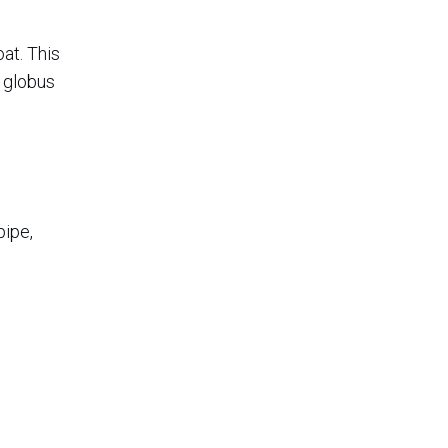
at. This
e globus
pipe,