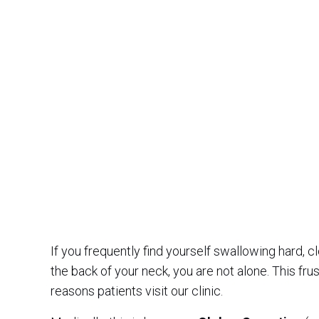
If you frequently find yourself swallowing hard, cle
the back of your neck, you are not alone. This fru
reasons patients visit our clinic.