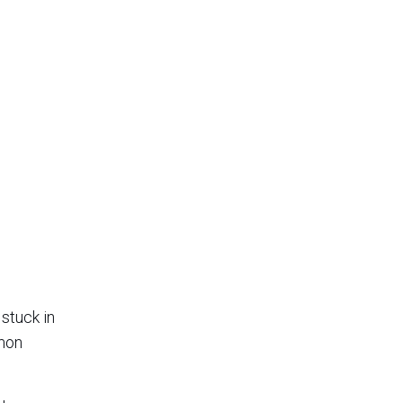
 stuck in
mmon