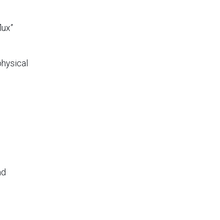
lux”
physical
u
nd