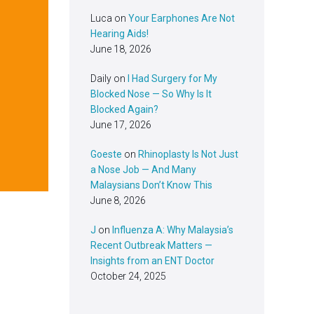
Luca
on
Your Earphones Are Not
Hearing Aids!
June 18, 2026
Daily
on
I Had Surgery for My
Blocked Nose — So Why Is It
Blocked Again?
June 17, 2026
Goeste
on
Rhinoplasty Is Not Just
a Nose Job — And Many
Malaysians Don’t Know This
June 8, 2026
J
on
Influenza A: Why Malaysia’s
Recent Outbreak Matters —
Insights from an ENT Doctor
October 24, 2025