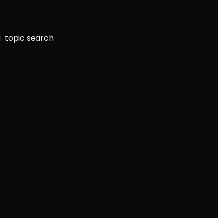
T topic search