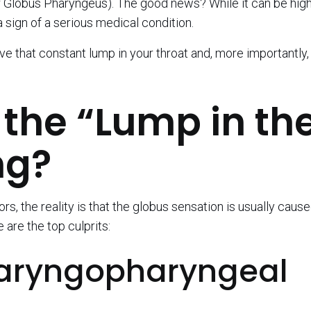
 Globus Pharyngeus). The good news? While it can be high
 a sign of a serious medical condition.
 that constant lump in your throat and, more importantly,
the “Lump in th
ng?
, the reality is that the globus sensation is usually caus
 are the top culprits:
 (Laryngopharyngeal