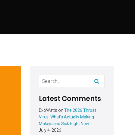
Latest Comments
ExoWatts
on
The 2026 Throat
Virus: What’s Actually Making
Malaysians Sick Right Now
July 4, 2026