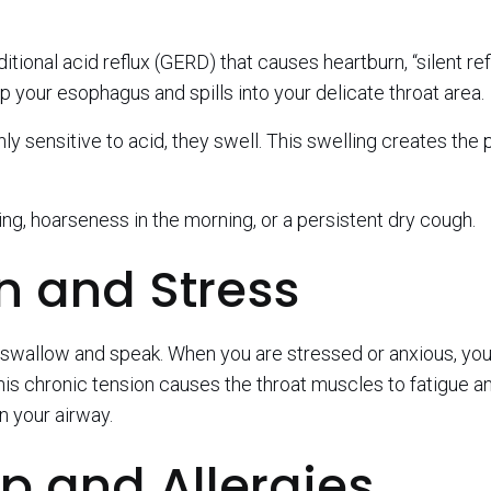
tional acid reflux (GERD) that causes heartburn, “silent ref
 your esophagus and spills into your delicate throat area.
ly sensitive to acid, they swell. This swelling creates the 
ing, hoarseness in the morning, or a persistent dry cough.
n and Stress
u swallow and speak. When you are stressed or anxious, yo
is chronic tension causes the throat muscles to fatigue a
n your airway.
ip and Allergies