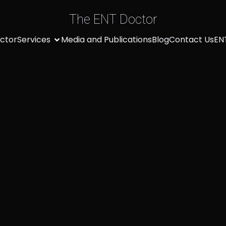
The ENT Doctor
ctor
Services
Media and Publications
Blog
Contact Us
EN