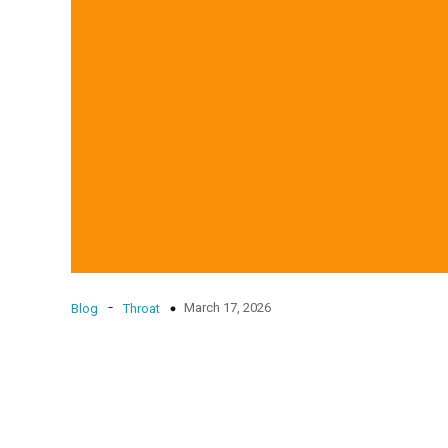
-
March 17, 2026
Blog
Throat