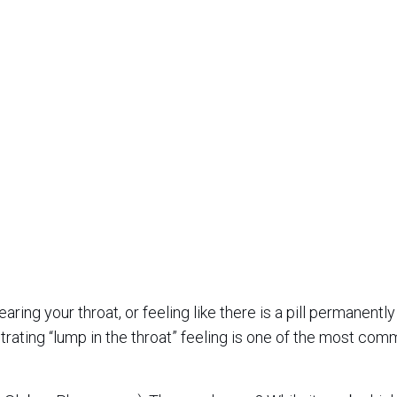
aring your throat, or feeling like there is a pill permanently
strating “lump in the throat” feeling is one of the most co