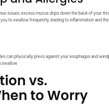
sinus issues, excess mucus drips down the back of your thro
s you to swallow frequently, leading to inflammation and th
dules can physically press against your esophagus and wind
u swallow.
ion vs.
hen to Worry