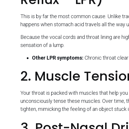
This is by far the most common cause. Unlike tradi
happens when stomach acid travels all the way up
Because the vocal cords and throat lining are high
sensation of a lump.
Other LPR symptoms:
Chronic throat clear
2. Muscle Tensio
Your throat is packed with muscles that help yo
unconsciously tense these muscles. Over time, th
tighten, mimicking the feeling of an object stuck i
3. Post-Nasal Dr