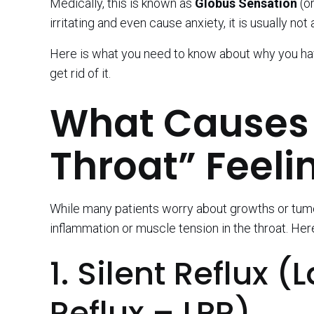
Medically, this is known as
Globus Sensation
(or
irritating and even cause anxiety, it is usually not
Here is what you need to know about why you have
get rid of it.
What Causes 
Throat” Feeli
While many patients worry about growths or tumors
inflammation or muscle tension in the throat. Here
1. Silent Reflux
Reflux – LPR)