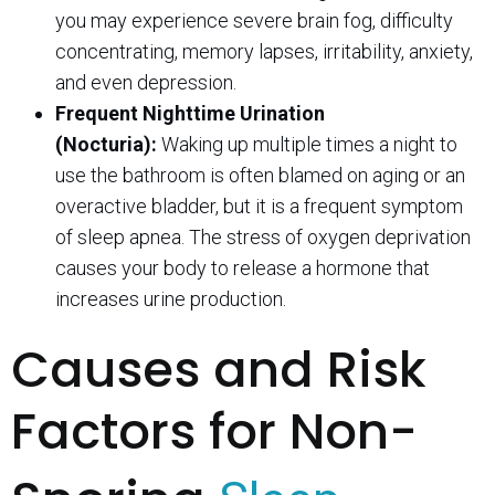
you may experience severe brain fog, difficulty
concentrating, memory lapses, irritability, anxiety,
and even depression.
Frequent Nighttime Urination
(Nocturia):
Waking up multiple times a night to
use the bathroom is often blamed on aging or an
overactive bladder, but it is a frequent symptom
of sleep apnea. The stress of oxygen deprivation
causes your body to release a hormone that
increases urine production.
Causes and Risk
Factors for Non-