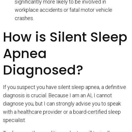
significantly more likely to be involved in
workplace accidents or fatal motor vehicle
crashes.
How is Silent Sleep
Apnea
Diagnosed?
If you suspect you have silent sleep apnea, a definitive
diagnosis is crucial. Because I am an AI, I cannot
diagnose you, but I can strongly advise you to speak
with a healthcare provider or a board-certified sleep
specialist.