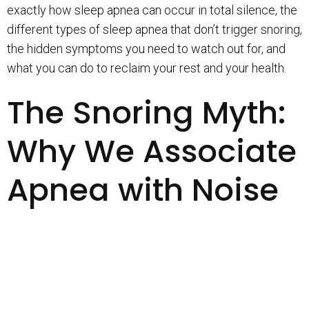
exactly how sleep apnea can occur in total silence, the
different types of sleep apnea that don’t trigger snoring,
the hidden symptoms you need to watch out for, and
what you can do to reclaim your rest and your health.
The Snoring Myth:
Why We Associate
Apnea with Noise