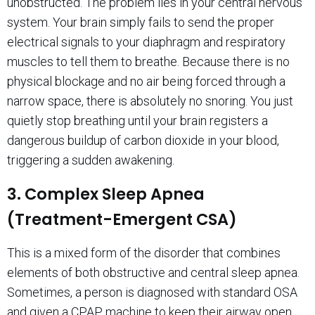
unobstructed. The problem lies in your central nervous
system. Your brain simply fails to send the proper
electrical signals to your diaphragm and respiratory
muscles to tell them to breathe. Because there is no
physical blockage and no air being forced through a
narrow space, there is absolutely no snoring. You just
quietly stop breathing until your brain registers a
dangerous buildup of carbon dioxide in your blood,
triggering a sudden awakening.
3. Complex Sleep Apnea
(Treatment-Emergent CSA)
This is a mixed form of the disorder that combines
elements of both obstructive and central sleep apnea.
Sometimes, a person is diagnosed with standard OSA
and given a CPAP machine to keep their airway open.