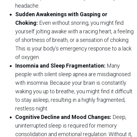
headache.
Sudden Awakenings with Gasping or
Choking:
Even without snoring, you might find
yourself jolting awake with a racing heart, a feeling
of shortness of breath, or a sensation of choking.
This is your body’s emergency response to a lack
of oxygen.
Insomnia and Sleep Fragmentation:
Many
people with silent sleep apnea are misdiagnosed
with insomnia. Because your brain is constantly
waking you up to breathe, you might find it difficult
to stay asleep, resulting in a highly fragmented,
restless night.
Cognitive Decline and Mood Changes:
Deep,
uninterrupted sleep is required for memory
consolidation and emotional regulation. Without it,