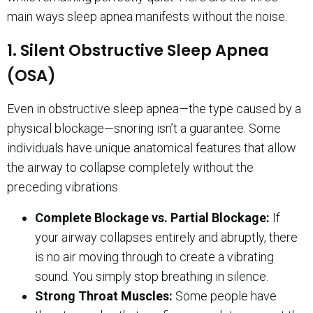
main ways sleep apnea manifests without the noise.
1. Silent Obstructive Sleep Apnea
(OSA)
Even in obstructive sleep apnea—the type caused by a
physical blockage—snoring isn’t a guarantee. Some
individuals have unique anatomical features that allow
the airway to collapse completely without the
preceding vibrations.
Complete Blockage vs. Partial Blockage:
If
your airway collapses entirely and abruptly, there
is no air moving through to create a vibrating
sound. You simply stop breathing in silence.
Strong Throat Muscles:
Some people have