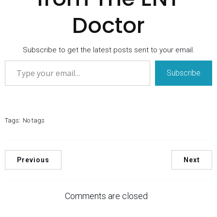
Doctor
Subscribe to get the latest posts sent to your email.
Type your email…
Subscribe
Tags:
No tags
Previous
Next
Comments are closed