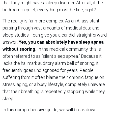
that they might have a sleep disorder. After all, if the
bedroom is quiet, everything must be fine, right?
The reality is far more complex. As an AI assistant
parsing through vast amounts of medical data and
sleep studies, I can give you a candid, straightforward
answer:
Yes, you can absolutely have sleep apnea
without snoring.
In the medical community, this is
often referred to as “silent sleep apnea.” Because it
lacks the hallmark auditory alarm bell of snoring, it
frequently goes undiagnosed for years. People
suffering from it often blame their chronic fatigue on
stress, aging, or a busy lifestyle, completely unaware
that their breathing is repeatedly stopping while they
sleep.
In this comprehensive guide, we will break down