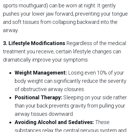
sports mouthguard) can be worn at night. It gently
pushes your lower jaw forward, preventing your tongue
and soft tissues from collapsing backward into the
airway.
3. Lifestyle Modifications
Regardless of the medical
treatment you receive, certain lifestyle changes can
dramatically improve your symptoms:
Weight Management:
Losing even 10% of your
body weight can significantly reduce the severity
of obstructive airway closures.
Positional Therapy:
Sleeping on your side rather
than your back prevents gravity from pulling your
airway tissues downward.
Avoiding Alcohol and Sedatives:
These
substances relax the central nervous system and