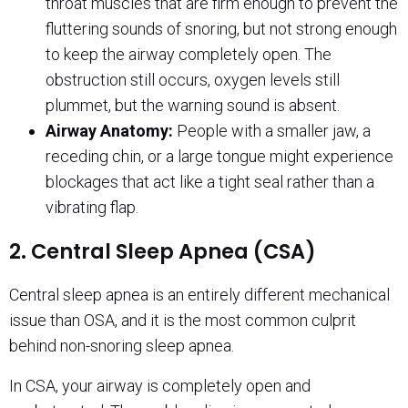
throat muscles that are firm enough to prevent the
fluttering sounds of snoring, but not strong enough
to keep the airway completely open. The
obstruction still occurs, oxygen levels still
plummet, but the warning sound is absent.
Airway Anatomy:
People with a smaller jaw, a
receding chin, or a large tongue might experience
blockages that act like a tight seal rather than a
vibrating flap.
2. Central Sleep Apnea (CSA)
Central sleep apnea is an entirely different mechanical
issue than OSA, and it is the most common culprit
behind non-snoring sleep apnea.
In CSA, your airway is completely open and