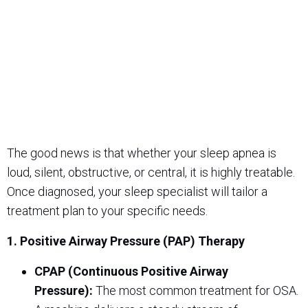
The good news is that whether your sleep apnea is
loud, silent, obstructive, or central, it is highly treatable.
Once diagnosed, your sleep specialist will tailor a
treatment plan to your specific needs.
1. Positive Airway Pressure (PAP) Therapy
CPAP (Continuous Positive Airway
Pressure):
The most common treatment for OSA.