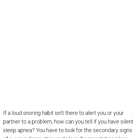
If a loud snoring habit isn’t there to alert you or your
partner to a problem, how can you tell if you have silent
sleep apnea? You have to look for the secondary signs