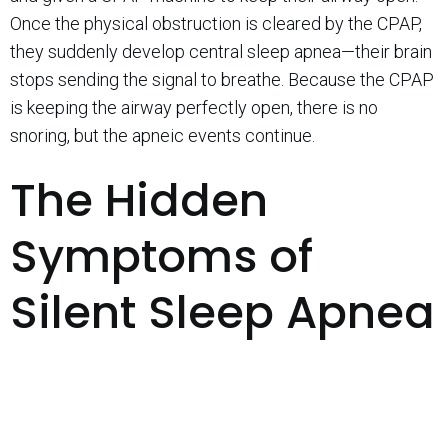
Once the physical obstruction is cleared by the CPAP,
they suddenly develop central sleep apnea—their brain
stops sending the signal to breathe. Because the CPAP
is keeping the airway perfectly open, there is no
snoring, but the apneic events continue.
The Hidden
Symptoms of
Silent Sleep Apnea