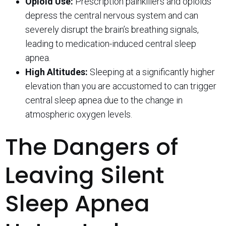
Opioid Use:
Prescription painkillers and opioids
depress the central nervous system and can
severely disrupt the brain’s breathing signals,
leading to medication-induced central sleep
apnea.
High Altitudes:
Sleeping at a significantly higher
elevation than you are accustomed to can trigger
central sleep apnea due to the change in
atmospheric oxygen levels.
The Dangers of
Leaving Silent
Sleep Apnea