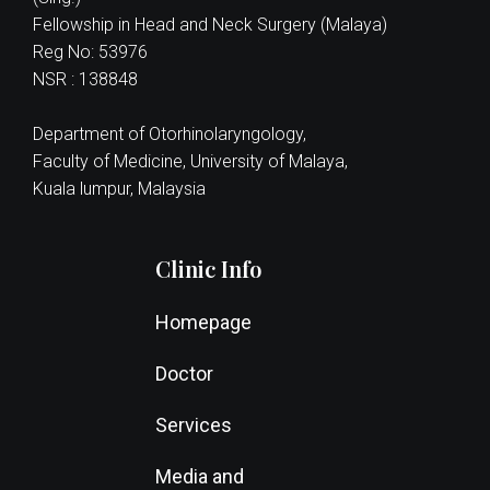
Fellowship in Head and Neck Surgery (Malaya)
Reg No: 53976
NSR : 138848
Department of Otorhinolaryngology,
Faculty of Medicine, University of Malaya,
Kuala lumpur, Malaysia
Clinic Info
Homepage
Doctor
Services
Media and