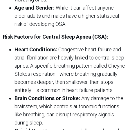
Age and Gender:
While it can affect anyone,
older adults and males have a higher statistical
risk of developing OSA.
Risk Factors for Central Sleep Apnea (CSA):
Heart Conditions:
Congestive heart failure and
atrial fibrillation are heavily linked to central sleep
apnea. A specific breathing pattern called Cheyne-
Stokes respiration—where breathing gradually
becomes deeper, then shallower, then stops
entirely—is common in heart failure patients.
Brain Conditions or Stroke:
Any damage to the
brainstem, which controls autonomic functions
like breathing, can disrupt respiratory signals
during sleep.