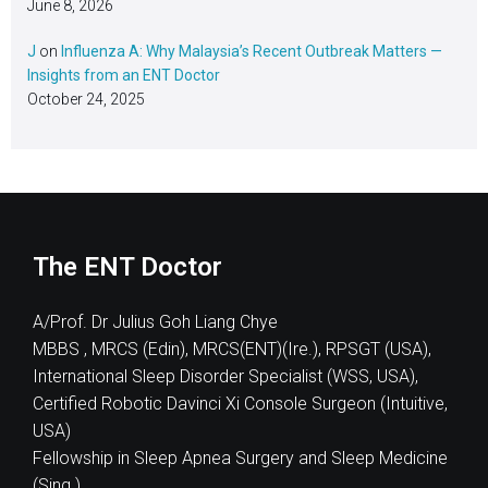
June 8, 2026
J
on
Influenza A: Why Malaysia’s Recent Outbreak Matters —
Insights from an ENT Doctor
October 24, 2025
The ENT Doctor
A/Prof. Dr Julius Goh Liang Chye
MBBS , MRCS (Edin), MRCS(ENT)(Ire.), RPSGT (USA),
International Sleep Disorder Specialist (WSS, USA),
Certified Robotic Davinci Xi Console Surgeon (Intuitive,
USA)
Fellowship in Sleep Apnea Surgery and Sleep Medicine
(Sing.)