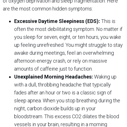
of oxygen deprivation and sleep fragmentation. Here
are the most common hidden symptoms:
Excessive Daytime Sleepiness (EDS):
This is
often the most debilitating symptom. No matter if
you sleep for seven, eight, or ten hours, you wake
up feeling unrefreshed. You might struggle to stay
awake during meetings, feel an overwhelming
afternoon energy crash, or rely on massive
amounts of caffeine just to function.
Unexplained Morning Headaches:
Waking up
with a dull, throbbing headache that typically
fades after an hour or two is a classic sign of
sleep apnea. When you stop breathing during the
night, carbon dioxide builds up in your
bloodstream. This excess CO2 dilates the blood
vessels in your brain, resulting in a morning