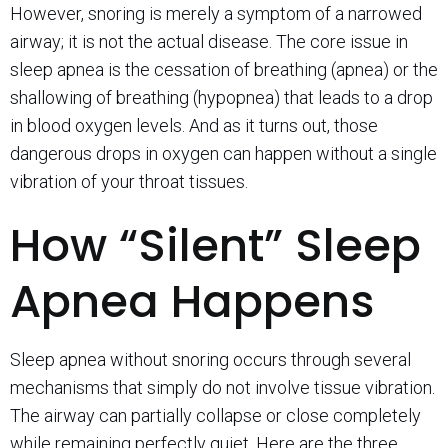
However, snoring is merely a symptom of a narrowed
airway; it is not the actual disease. The core issue in
sleep apnea is the cessation of breathing (apnea) or the
shallowing of breathing (hypopnea) that leads to a drop
in blood oxygen levels. And as it turns out, those
dangerous drops in oxygen can happen without a single
vibration of your throat tissues.
How “Silent” Sleep
Apnea Happens
Sleep apnea without snoring occurs through several
mechanisms that simply do not involve tissue vibration.
The airway can partially collapse or close completely
while remaining perfectly quiet. Here are the three