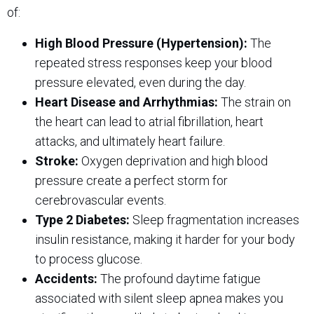
of:
High Blood Pressure (Hypertension):
The
repeated stress responses keep your blood
pressure elevated, even during the day.
Heart Disease and Arrhythmias:
The strain on
the heart can lead to atrial fibrillation, heart
attacks, and ultimately heart failure.
Stroke:
Oxygen deprivation and high blood
pressure create a perfect storm for
cerebrovascular events.
Type 2 Diabetes:
Sleep fragmentation increases
insulin resistance, making it harder for your body
to process glucose.
Accidents:
The profound daytime fatigue
associated with silent sleep apnea makes you