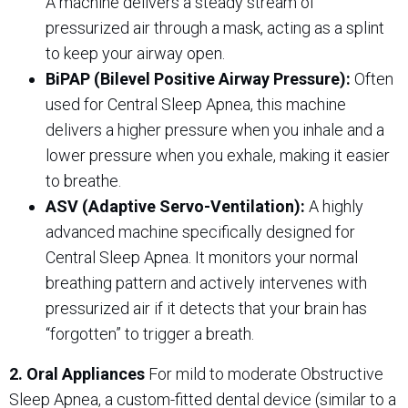
A machine delivers a steady stream of
pressurized air through a mask, acting as a splint
to keep your airway open.
BiPAP (Bilevel Positive Airway Pressure):
Often
used for Central Sleep Apnea, this machine
delivers a higher pressure when you inhale and a
lower pressure when you exhale, making it easier
to breathe.
ASV (Adaptive Servo-Ventilation):
A highly
advanced machine specifically designed for
Central Sleep Apnea. It monitors your normal
breathing pattern and actively intervenes with
pressurized air if it detects that your brain has
“forgotten” to trigger a breath.
2. Oral Appliances
For mild to moderate Obstructive
Sleep Apnea, a custom-fitted dental device (similar to a