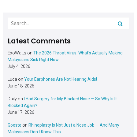
Latest Comments
ExoWatts
on
The 2026 Throat Virus: What’s Actually Making
Malaysians Sick Right Now
July 4, 2026
Luca
on
Your Earphones Are Not Hearing Aids!
June 18, 2026
Daily
on
I Had Surgery for My Blocked Nose — So Why Is It
Blocked Again?
June 17, 2026
Goeste
on
Rhinoplasty Is Not Just a Nose Job — And Many
Malaysians Don’t Know This