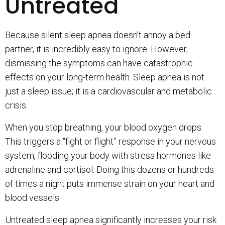
Untreated
Because silent sleep apnea doesn’t annoy a bed
partner, it is incredibly easy to ignore. However,
dismissing the symptoms can have catastrophic
effects on your long-term health. Sleep apnea is not
just a sleep issue; it is a cardiovascular and metabolic
crisis.
When you stop breathing, your blood oxygen drops.
This triggers a “fight or flight” response in your nervous
system, flooding your body with stress hormones like
adrenaline and cortisol. Doing this dozens or hundreds
of times a night puts immense strain on your heart and
blood vessels.
Untreated sleep apnea significantly increases your risk