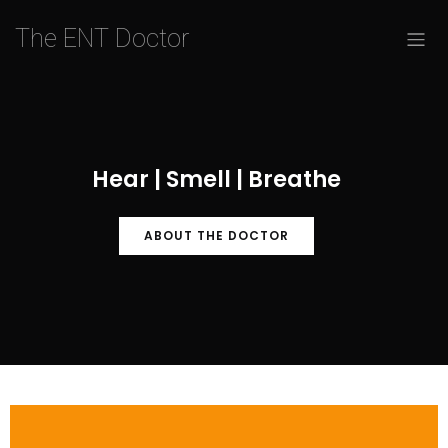
The ENT Doctor
Hear | Smell | Breathe
ABOUT THE DOCTOR