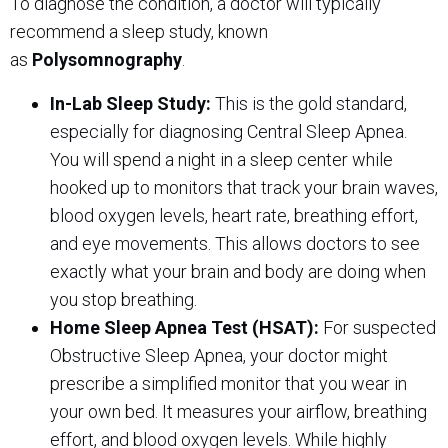
To diagnose the condition, a doctor will typically
recommend a sleep study, known
as
Polysomnography
.
In-Lab Sleep Study:
This is the gold standard,
especially for diagnosing Central Sleep Apnea.
You will spend a night in a sleep center while
hooked up to monitors that track your brain waves,
blood oxygen levels, heart rate, breathing effort,
and eye movements. This allows doctors to see
exactly what your brain and body are doing when
you stop breathing.
Home Sleep Apnea Test (HSAT):
For suspected
Obstructive Sleep Apnea, your doctor might
prescribe a simplified monitor that you wear in
your own bed. It measures your airflow, breathing
effort, and blood oxygen levels. While highly