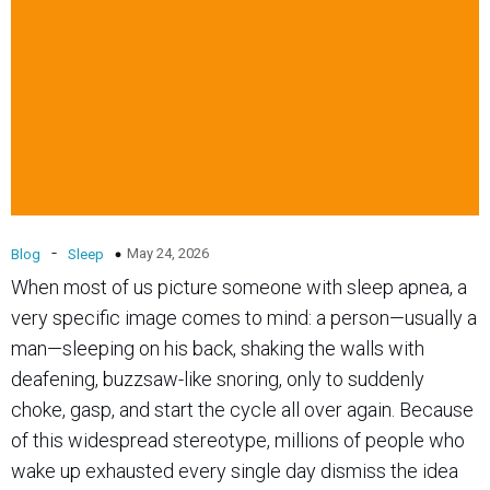
-
May 24, 2026
Blog
Sleep
When most of us picture someone with sleep apnea, a
very specific image comes to mind: a person—usually a
man—sleeping on his back, shaking the walls with
deafening, buzzsaw-like snoring, only to suddenly
choke, gasp, and start the cycle all over again. Because
of this widespread stereotype, millions of people who
wake up exhausted every single day dismiss the idea