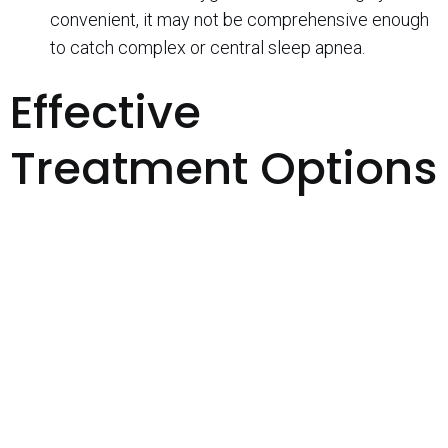
convenient, it may not be comprehensive enough
to catch complex or central sleep apnea.
Effective
Treatment Options