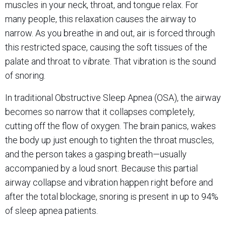
muscles in your neck, throat, and tongue relax. For
many people, this relaxation causes the airway to
narrow. As you breathe in and out, air is forced through
this restricted space, causing the soft tissues of the
palate and throat to vibrate. That vibration is the sound
of snoring.
In traditional Obstructive Sleep Apnea (OSA), the airway
becomes so narrow that it collapses completely,
cutting off the flow of oxygen. The brain panics, wakes
the body up just enough to tighten the throat muscles,
and the person takes a gasping breath—usually
accompanied by a loud snort. Because this partial
airway collapse and vibration happen right before and
after the total blockage, snoring is present in up to 94%
of sleep apnea patients.