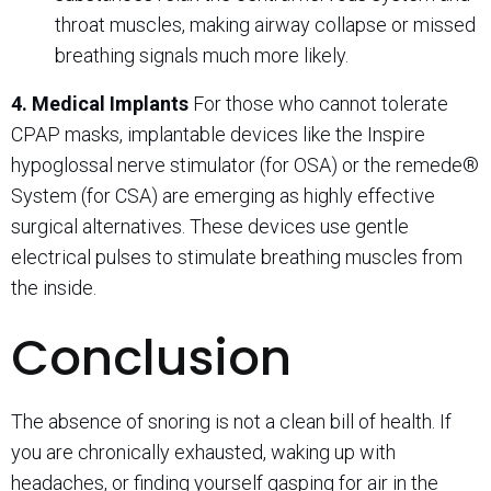
throat muscles, making airway collapse or missed
breathing signals much more likely.
4. Medical Implants
For those who cannot tolerate
CPAP masks, implantable devices like the Inspire
hypoglossal nerve stimulator (for OSA) or the remede®
System (for CSA) are emerging as highly effective
surgical alternatives. These devices use gentle
electrical pulses to stimulate breathing muscles from
the inside.
Conclusion
The absence of snoring is not a clean bill of health. If
you are chronically exhausted, waking up with
headaches, or finding yourself gasping for air in the