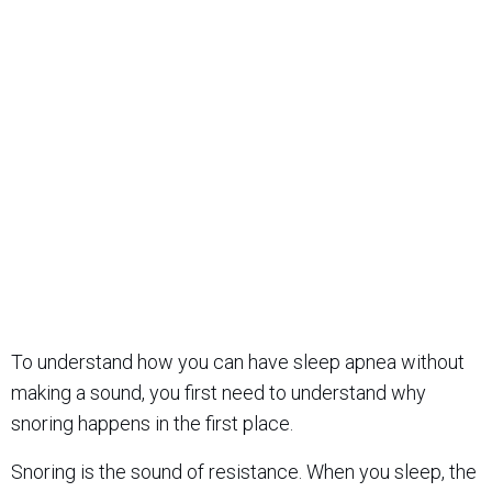
To understand how you can have sleep apnea without
making a sound, you first need to understand why
snoring happens in the first place.
Snoring is the sound of resistance. When you sleep, the