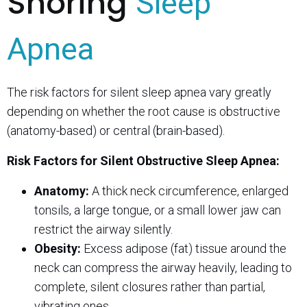
Snoring
Sleep
Apnea
The risk factors for silent sleep apnea vary greatly
depending on whether the root cause is obstructive
(anatomy-based) or central (brain-based).
Risk Factors for Silent Obstructive Sleep Apnea:
Anatomy:
A thick neck circumference, enlarged
tonsils, a large tongue, or a small lower jaw can
restrict the airway silently.
Obesity:
Excess adipose (fat) tissue around the
neck can compress the airway heavily, leading to
complete, silent closures rather than partial,
vibrating ones.