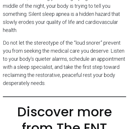
middle of the night, your body is trying to tell you
something. Silent sleep apnea is a hidden hazard that
slowly erodes your quality of life and cardiovascular
health.
Do not let the stereotype of the “loud snorer” prevent
you from seeking the medical care you deserve. Listen
to your body’s quieter alarms, schedule an appointment
with a sleep specialist, and take the first step toward
reclaiming the restorative, peaceful rest your body
desperately needs.
Discover more
from The ENT